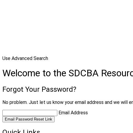
Use Advanced Search
Welcome to the SDCBA Resour
Forgot Your Password?
No problem. Just let us know your email address and we will em
Email Address
Email Password Reset Link
Quick Links