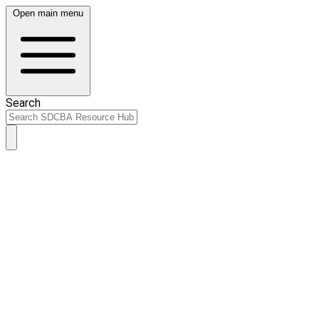
Open main menu
Search