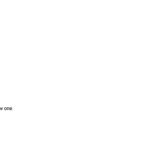
w one.