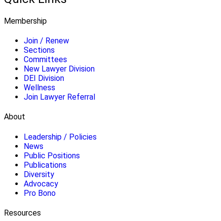
Membership
Join / Renew
Sections
Committees
New Lawyer Division
DEI Division
Wellness
Join Lawyer Referral
About
Leadership / Policies
News
Public Positions
Publications
Diversity
Advocacy
Pro Bono
Resources