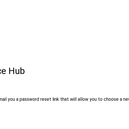
ce Hub
ail you a password reset link that will allow you to choose a ne