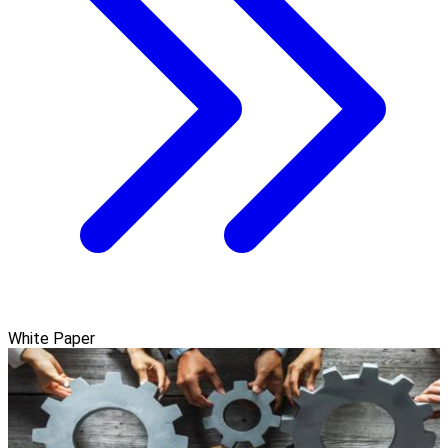
White Paper