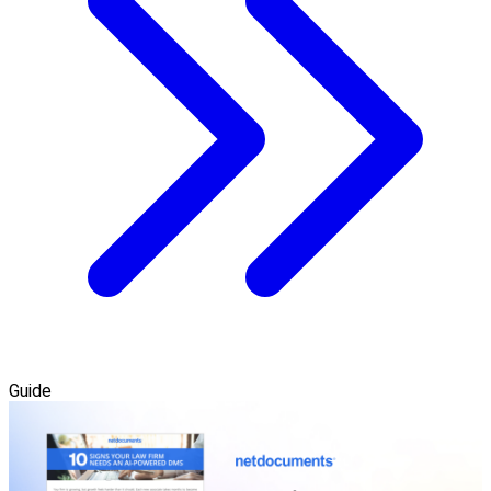
Guide