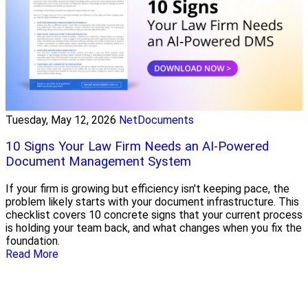
Tuesday, May 12, 2026
NetDocuments
10 Signs Your Law Firm Needs an AI-Powered
Document Management System
If your firm is growing but efficiency isn't keeping pace, the
problem likely starts with your document infrastructure. This
checklist covers 10 concrete signs that your current process
is holding your team back, and what changes when you fix the
foundation.
Read More