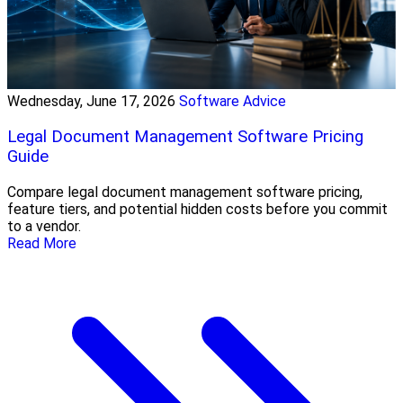
Wednesday, June 17, 2026
Software Advice
Legal Document Management Software Pricing
Guide
Compare legal document management software pricing,
feature tiers, and potential hidden costs before you commit
to a vendor.
Read More