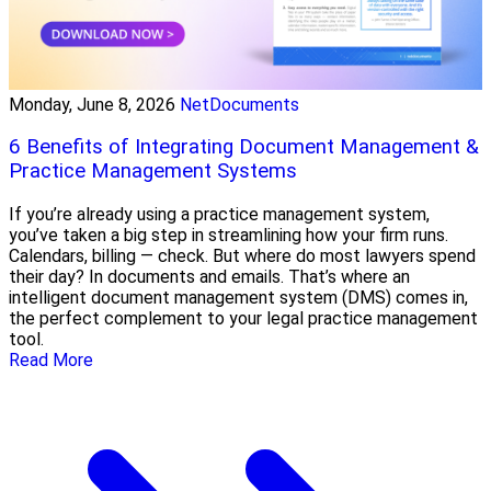
Monday, June 8, 2026
NetDocuments
6 Benefits of Integrating Document Management &
Practice Management Systems
If you’re already using a practice management system,
you’ve taken a big step in streamlining how your firm runs.
Calendars, billing — check. But where do most lawyers spend
their day? In documents and emails. That’s where an
intelligent document management system (DMS) comes in,
the perfect complement to your legal practice management
tool.
Read More