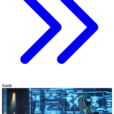
Guide