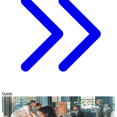
Guide