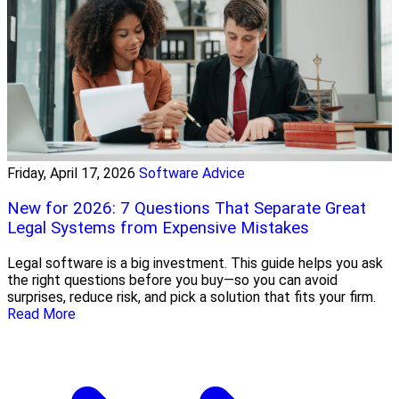
Friday, April 17, 2026
Software Advice
New for 2026: 7 Questions That Separate Great
Legal Systems from Expensive Mistakes
Legal software is a big investment. This guide helps you ask
the right questions before you buy—so you can avoid
surprises, reduce risk, and pick a solution that fits your firm.
Read More