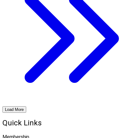
Load More
Quick Links
Membership