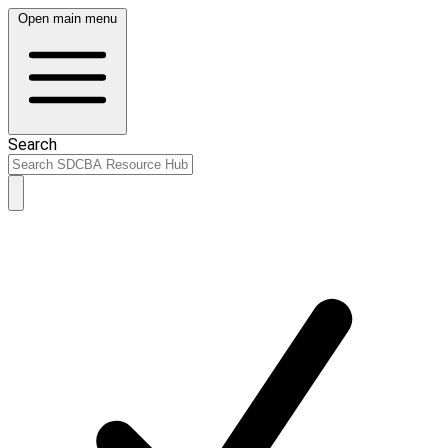
Open main menu
Search