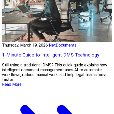
Thursday, March 19, 2026
NetDocuments
1-Minute Guide to Intelligent DMS Technology
Still using a traditional DMS? This quick guide explains how
intelligent document management uses AI to automate
workflows, reduce manual work, and help legal teams move
faster.
Read More