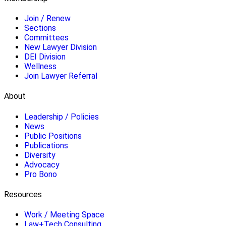
Join / Renew
Sections
Committees
New Lawyer Division
DEI Division
Wellness
Join Lawyer Referral
About
Leadership / Policies
News
Public Positions
Publications
Diversity
Advocacy
Pro Bono
Resources
Work / Meeting Space
Law+Tech Consulting