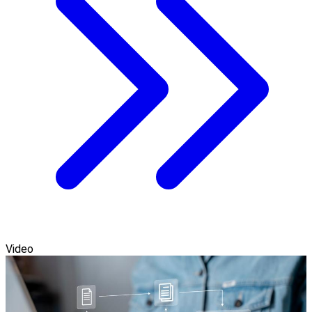
Video