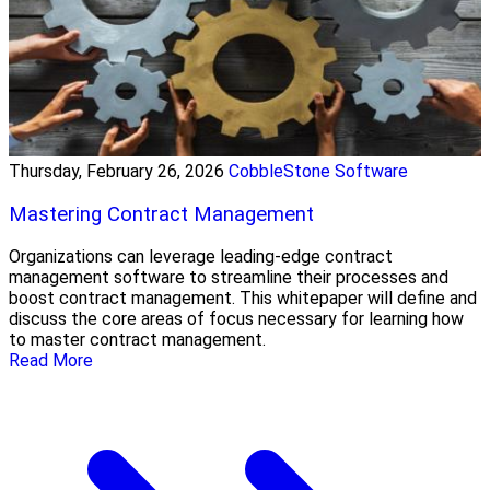
Thursday, February 26, 2026
CobbleStone Software
Mastering Contract Management
Organizations can leverage leading-edge contract
management software to streamline their processes and
boost contract management. This whitepaper will define and
discuss the core areas of focus necessary for learning how
to master contract management.
Read More