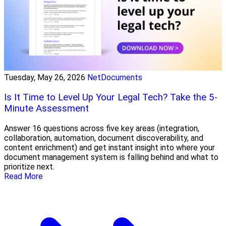
Tuesday, May 26, 2026
NetDocuments
Is It Time to Level Up Your Legal Tech? Take the 5-
Minute Assessment
Answer 16 questions across five key areas (integration,
collaboration, automation, document discoverability, and
content enrichment) and get instant insight into where your
document management system is falling behind and what to
prioritize next.
Read More