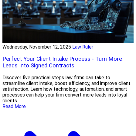
Wednesday, November 12, 2025
Law Ruler
Perfect Your Client Intake Process - Turn More
Leads Into Signed Contracts
Discover five practical steps law firms can take to
streamline client intake, boost efficiency, and improve client
satisfaction. Learn how technology, automation, and smart
processes can help your firm convert more leads into loyal
clients.
Read More