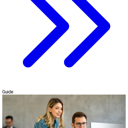
Guide