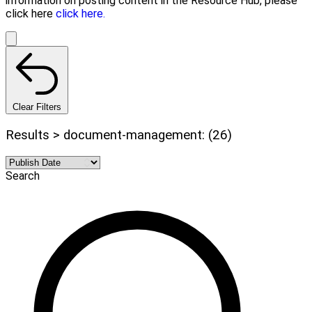
information on posting content in the Resource Hub, please
click here
click here.
Clear Filters
Results > document-management: (26)
Search