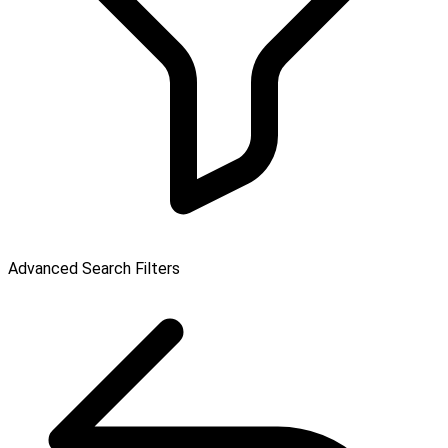
Advanced Search Filters