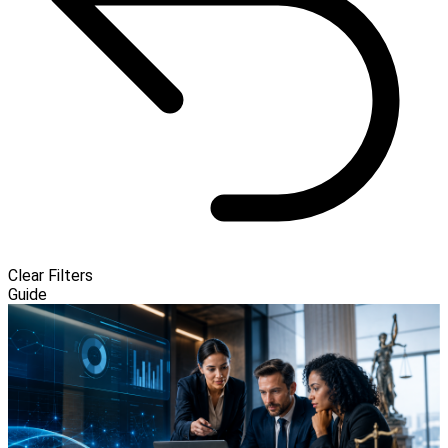
Clear Filters
Guide