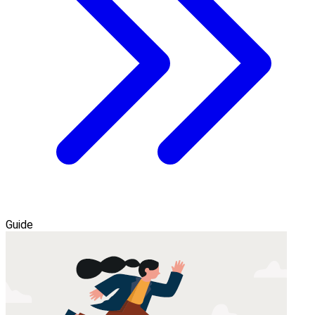
Guide