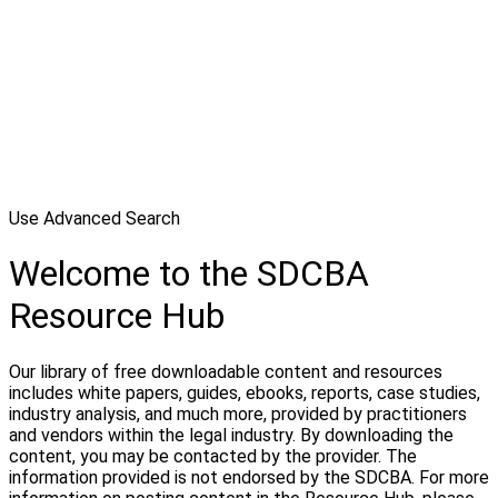
Use Advanced Search
Welcome to the SDCBA
Resource Hub
Our library of free downloadable content and resources
includes white papers, guides, ebooks, reports, case studies,
industry analysis, and much more, provided by practitioners
and vendors within the legal industry. By downloading the
content, you may be contacted by the provider. The
information provided is not endorsed by the SDCBA. For more