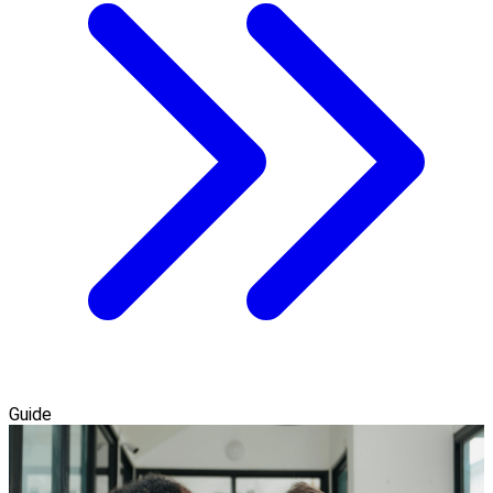
Guide