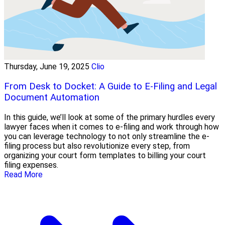
Thursday, June 19, 2025
Clio
From Desk to Docket: A Guide to E-Filing and Legal
Document Automation
In this guide, we’ll look at some of the primary hurdles every
lawyer faces when it comes to e-filing and work through how
you can leverage technology to not only streamline the e-
filing process but also revolutionize every step, from
organizing your court form templates to billing your court
filing expenses.
Read More