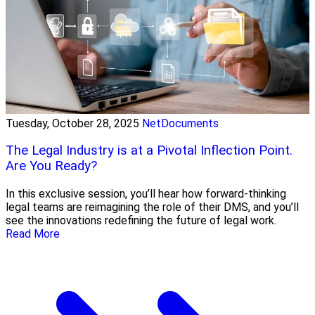
Tuesday, October 28, 2025
NetDocuments
The Legal Industry is at a Pivotal Inflection Point.
Are You Ready?
In this exclusive session, you’ll hear how forward-thinking
legal teams are reimagining the role of their DMS, and you’ll
see the innovations redefining the future of legal work.
Read More