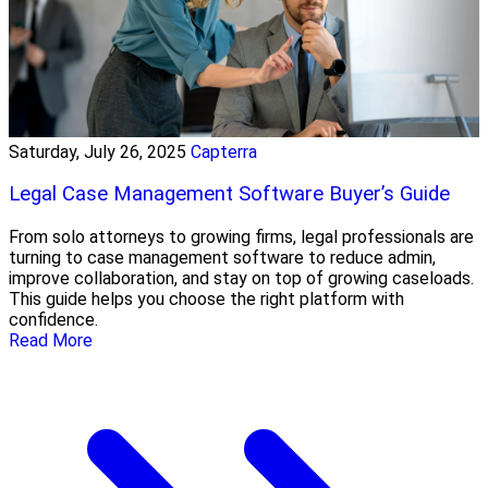
Saturday, July 26, 2025
Capterra
Legal Case Management Software Buyer’s Guide
From solo attorneys to growing firms, legal professionals are
turning to case management software to reduce admin,
improve collaboration, and stay on top of growing caseloads.
This guide helps you choose the right platform with
confidence.
Read More