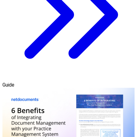
Guide