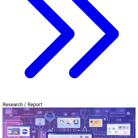
Research / Report