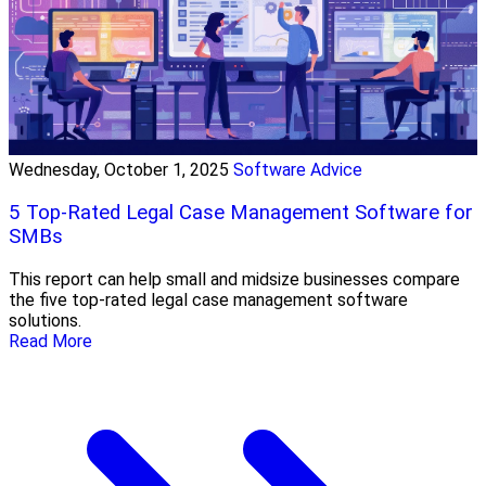
Wednesday, October 1, 2025
Software Advice
5 Top-Rated Legal Case Management Software for
SMBs
This report can help small and midsize businesses compare
the five top-rated legal case management software
solutions.
Read More