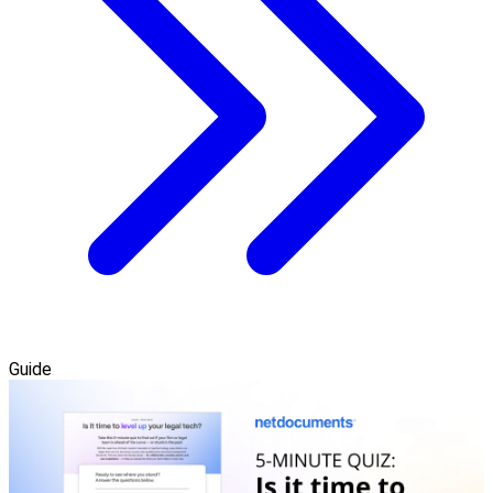
Guide