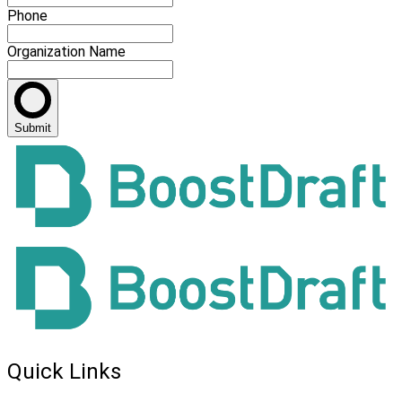
Phone
Organization Name
Submit
Quick Links