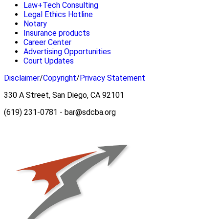
Law+Tech Consulting
Legal Ethics Hotline
Notary
Insurance products
Career Center
Advertising Opportunities
Court Updates
Disclaimer
/
Copyright
/
Privacy Statement
330 A Street, San Diego, CA 92101
(619) 231-0781 - bar@sdcba.org