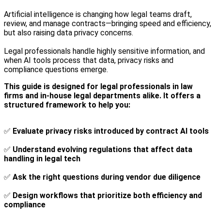
Artificial intelligence is changing how legal teams draft,
review, and manage contracts—bringing speed and efficiency,
but also raising data privacy concerns.
Legal professionals handle highly sensitive information, and
when AI tools process that data, privacy risks and
compliance questions emerge.
This guide is designed for legal professionals in law
firms and in-house legal departments alike. It offers a
structured framework to help you:
✅
Evaluate privacy risks introduced by contract AI tools
✅
Understand evolving regulations that affect data
handling in legal tech
✅
Ask the right questions during vendor due diligence
✅
Design workflows that prioritize both efficiency and
compliance