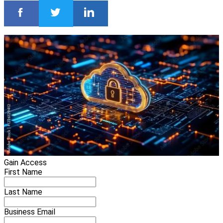
Gain Access
First Name
Last Name
Business Email