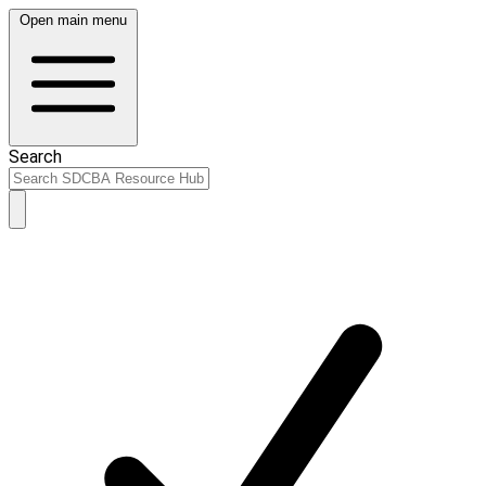
Open main menu
Search