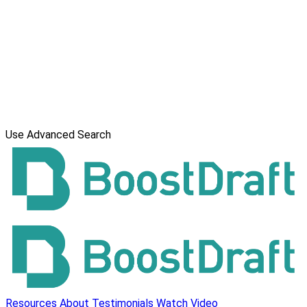
Use Advanced Search
Resources
About
Testimonials
Watch Video