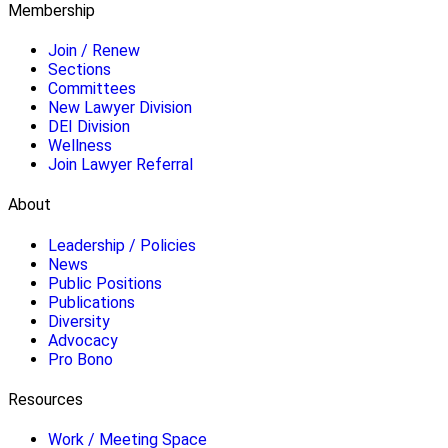
Membership
Join / Renew
Sections
Committees
New Lawyer Division
DEI Division
Wellness
Join Lawyer Referral
About
Leadership / Policies
News
Public Positions
Publications
Diversity
Advocacy
Pro Bono
Resources
Work / Meeting Space