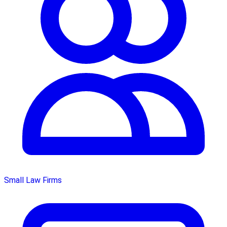
Small Law Firms