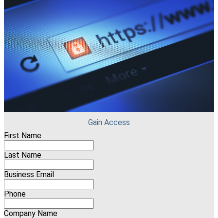
Gain Access
First Name
Last Name
Business Email
Phone
Company Name