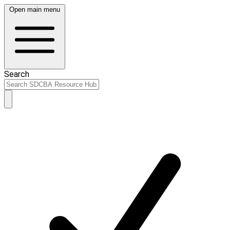
Open main menu
Search