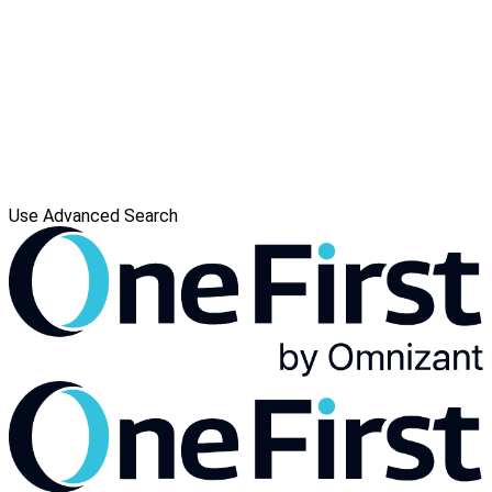
Use Advanced Search