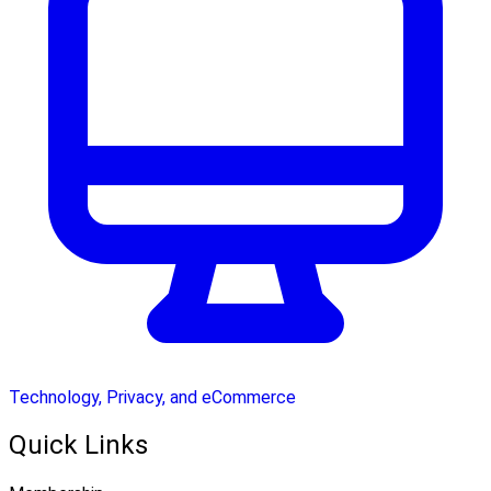
Technology, Privacy, and eCommerce
Quick Links