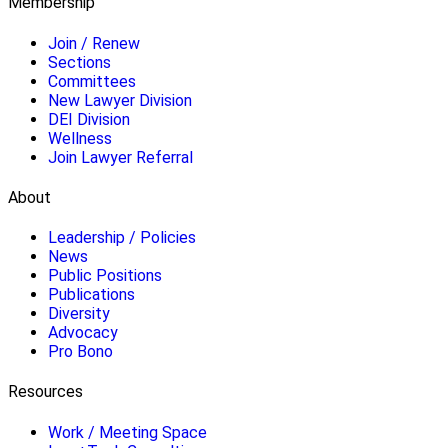
Membership
Join / Renew
Sections
Committees
New Lawyer Division
DEI Division
Wellness
Join Lawyer Referral
About
Leadership / Policies
News
Public Positions
Publications
Diversity
Advocacy
Pro Bono
Resources
Work / Meeting Space