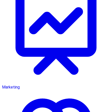
Marketing