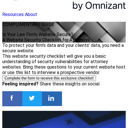
Resources
About
COMPLIMENTARY
GUIDE
Is Your Law Firm’s Website Secure?
A Website Security Checklist for Attorneys
To protect your firm’s data and your clients’ data, you need a
secure website.
This website security checklist will give you a basic
understanding of security vulnerabilities for attorney
websites. Bring these questions to your current website host
or use this list to interview a prospective vendor.
Complete the form to receive this exclusive checklist!
Feeling inspired?
Share these insights on social.