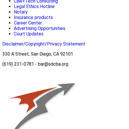
Law+Tech Consulting
Legal Ethics Hotline
Notary
Insurance products
Career Center
Advertising Opportunities
Court Updates
Disclaimer
/
Copyright
/
Privacy Statement
330 A Street, San Diego, CA 92101
(619) 231-0781 - bar@sdcba.org