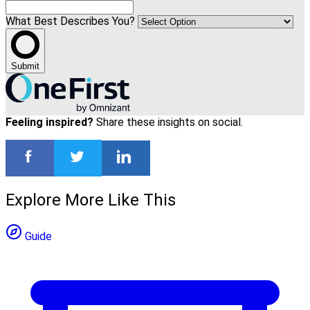
What Best Describes You?
Submit
Feeling inspired?
Share these insights on social.
Explore More Like This
Guide