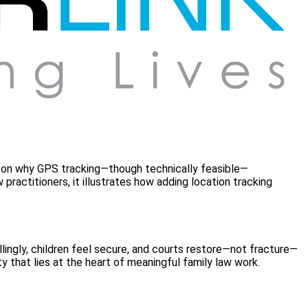
ight on why GPS tracking—though technically feasible—
ractitioners, it illustrates how adding location tracking
ingly, children feel secure, and courts restore—not fracture—
y that lies at the heart of meaningful family law work.