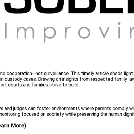
ty, and cooperation—not surveillance. This timely article sheds l
n custody cases. Drawing on insights from respected family law p
ort courts and families strive to build.
eys and judges can foster environments where parents comply will
monitoring focused on sobriety while preserving the human dignit
earn More)