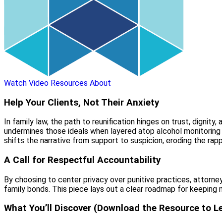
Watch Video
Resources
About
Help Your Clients, Not Their Anxiety
In family law, the path to reunification hinges on trust, digni
undermines those ideals when layered atop alcohol monitoring i
shifts the narrative from support to suspicion, eroding the rapp
A Call for Respectful Accountability
By choosing to center privacy over punitive practices, attorn
family bonds. This piece lays out a clear roadmap for keeping 
What You’ll Discover (Download the Resource to L