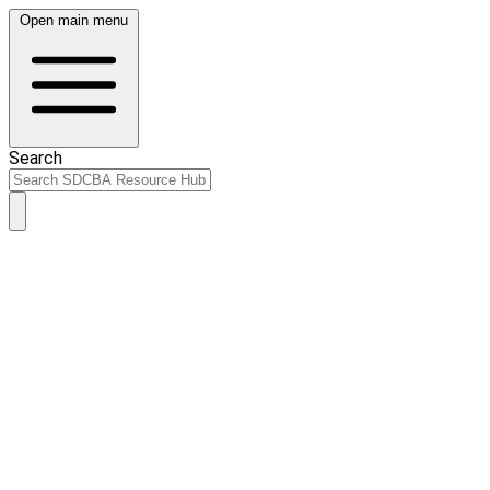
Open main menu
Search