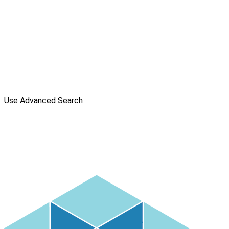
Use Advanced Search