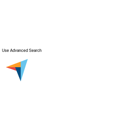
Use Advanced Search