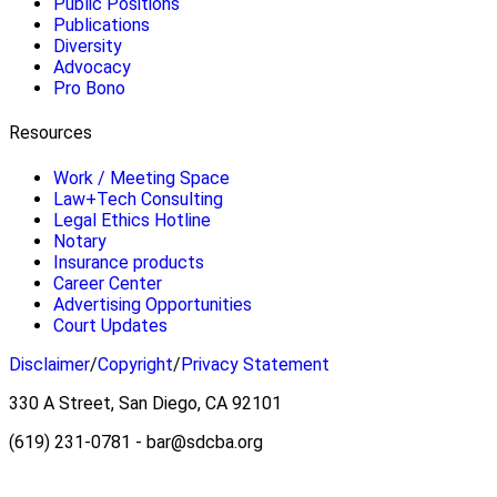
Public Positions
Publications
Diversity
Advocacy
Pro Bono
Resources
Work / Meeting Space
Law+Tech Consulting
Legal Ethics Hotline
Notary
Insurance products
Career Center
Advertising Opportunities
Court Updates
Disclaimer
/
Copyright
/
Privacy Statement
330 A Street, San Diego, CA 92101
(619) 231-0781 - bar@sdcba.org