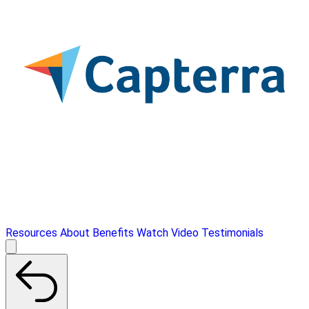
Resources
About
Benefits
Watch Video
Testimonials