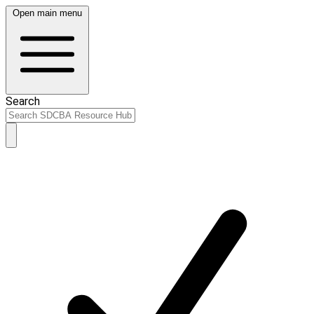
Open main menu
Search