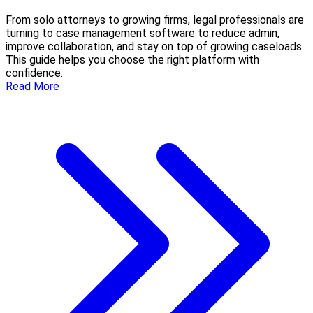
From solo attorneys to growing firms, legal professionals are
turning to case management software to reduce admin,
improve collaboration, and stay on top of growing caseloads.
This guide helps you choose the right platform with
confidence.
Read More