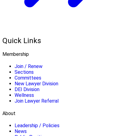
Quick Links
Membership
Join / Renew
Sections
Committees
New Lawyer Division
DEI Division
Wellness
Join Lawyer Referral
About
Leadership / Policies
News