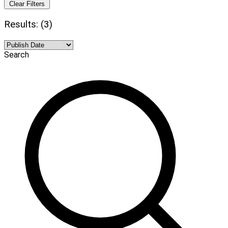
Clear Filters
Results: (3)
Search