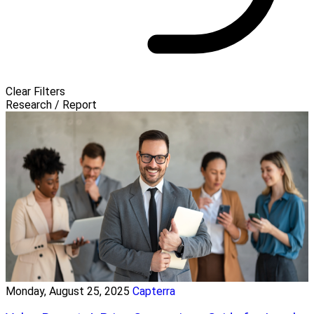
Clear Filters
Research / Report
Monday, August 25, 2025
Capterra