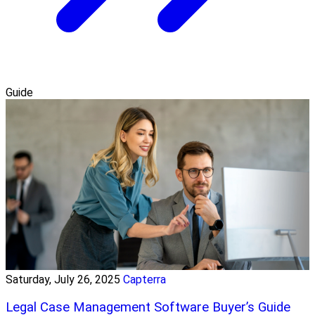
Guide
Saturday, July 26, 2025
Capterra
Legal Case Management Software Buyer’s Guide