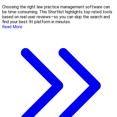
Choosing the right law practice management software can
be time-consuming. This Shortlist highlights top-rated tools
based on real user reviews—so you can skip the search and
find your best-fit platform in minutes.
Read More