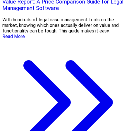
Value Report: A Price Comparison Guide for Legal
Management Software
With hundreds of legal case management tools on the
market, knowing which ones actually deliver on value and
functionality can be tough. This guide makes it easy.
Read More