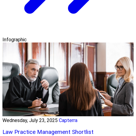
Infographic
Wednesday, July 23, 2025
Capterra
Law Practice Management Shortlist