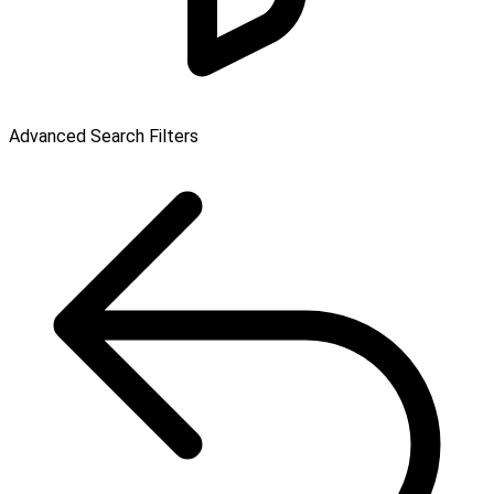
Advanced Search Filters