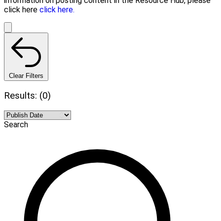
information on posting content in the Resource Hub, please
click here
click here.
Clear Filters
Results: (0)
Search