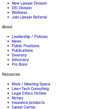
New Lawyer Division
DEI Division
Wellness
Join Lawyer Referral
About
Leadership / Policies
News
Public Positions
Publications
Diversity
Advocacy
Pro Bono
Resources
Work / Meeting Space
Law+Tech Consulting
Legal Ethics Hotline
Notary
Insurance products
Career Center