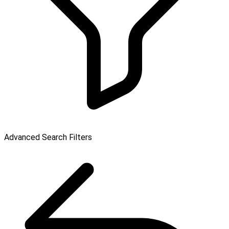
Advanced Search Filters