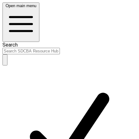
Open main menu
Search