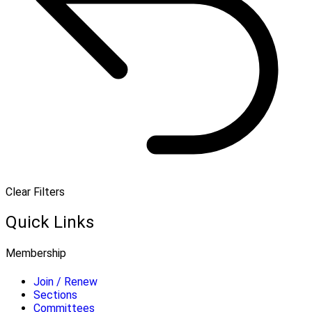
Clear Filters
Quick Links
Membership
Join / Renew
Sections
Committees