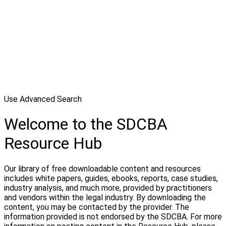
Use Advanced Search
Welcome to the SDCBA
Resource Hub
Our library of free downloadable content and resources
includes white papers, guides, ebooks, reports, case studies,
industry analysis, and much more, provided by practitioners
and vendors within the legal industry. By downloading the
content, you may be contacted by the provider. The
information provided is not endorsed by the SDCBA. For more