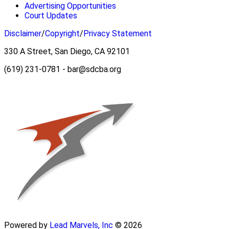
Advertising Opportunities
Court Updates
Disclaimer
/
Copyright
/
Privacy Statement
330 A Street, San Diego, CA 92101
(619) 231-0781 - bar@sdcba.org
Powered by
Lead Marvels, Inc
© 2026