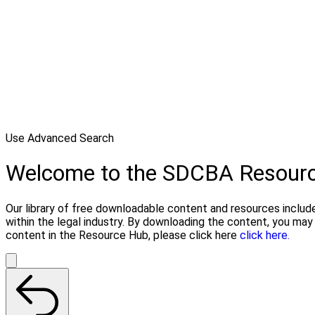
Use Advanced Search
Welcome to the SDCBA Resour
Our library of free downloadable content and resources include
within the legal industry. By downloading the content, you ma
content in the Resource Hub, please click here
click here.