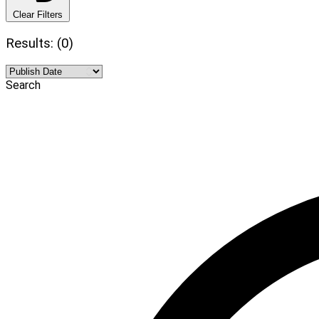
Clear Filters
Results: (0)
Search