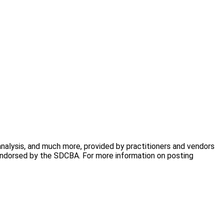
analysis, and much more, provided by practitioners and vendors
 endorsed by the SDCBA. For more information on posting