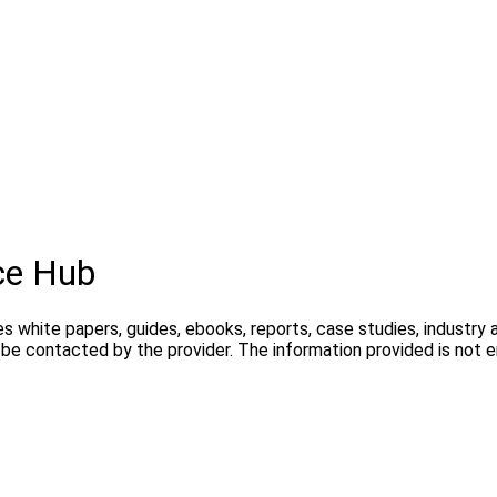
ce Hub
s white papers, guides, ebooks, reports, case studies, industry 
y be contacted by the provider. The information provided is not