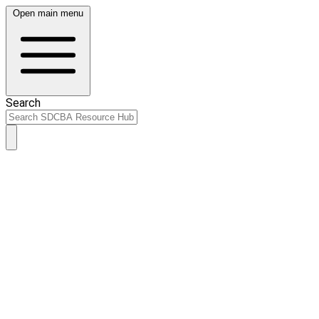
Open main menu
Search