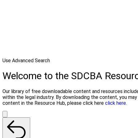
Use Advanced Search
Welcome to the SDCBA Resour
Our library of free downloadable content and resources include
within the legal industry. By downloading the content, you ma
content in the Resource Hub, please click here
click here.