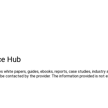
ce Hub
s white papers, guides, ebooks, reports, case studies, industry 
y be contacted by the provider. The information provided is not