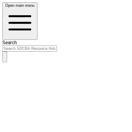
Open main menu
Search