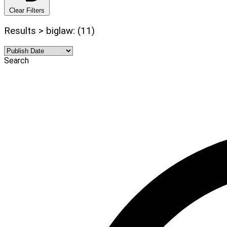
Clear Filters
Results > biglaw: (11)
Search