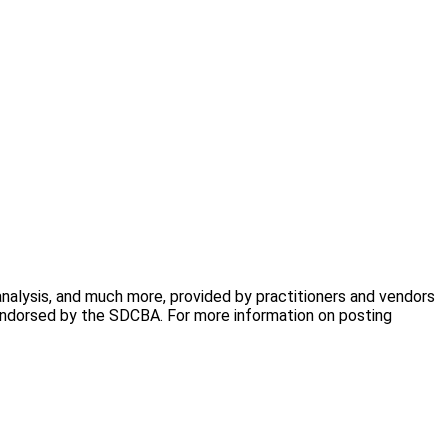
analysis, and much more, provided by practitioners and vendors
 endorsed by the SDCBA. For more information on posting